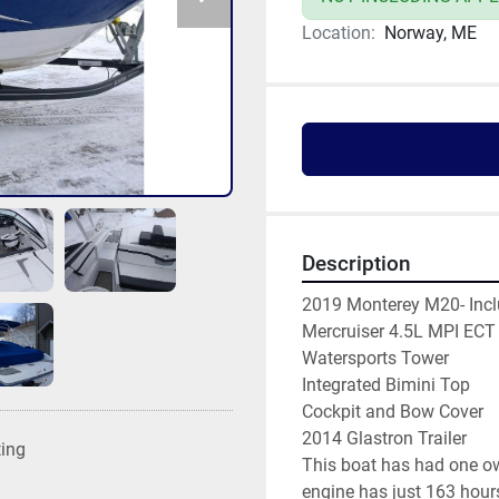
Location:
Norway, ME
Description
2019 Monterey M20- Incl
Mercruiser 4.5L MPI ECT
Watersports Tower
Integrated Bimini Top
Cockpit and Bow Cover
2014 Glastron Trailer 
ting
This boat has had one own
engine has just 163 hours.