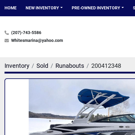
HOME
NEW INVENTORY
PRE-OWNED INVENTORY
(207)-743-5586
Whitesmarina@yahoo.com
Inventory
Sold
Runabouts
200412348