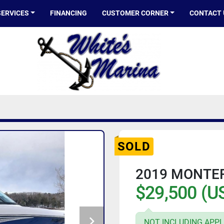
SERVICES
FINANCING
CUSTOMER CORNER
CONTACT
SOLD
2019 MONTE
$29,500 (U
NOT INCLUDING APPL