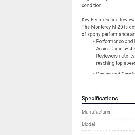
condition.
Key Features and Review
The Monterey M-20 is desig
of sporty performance an
Performance and H
Assist Chine syste
Reviewers note its
reaching top spee
Design and Comfor
house built upholst
drink holders and a
a port companion s
Specifications
Water Sports and F
Manufacturer
platform with a fou
ample in-floor sto
Model
Quality and Const