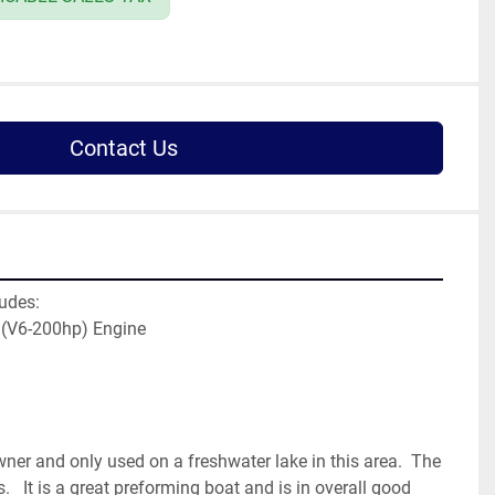
Contact Us
udes:
 (V6-200hp) Engine
er and only used on a freshwater lake in this area.  The 
   It is a great preforming boat and is in overall good 