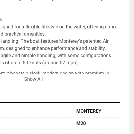
s
ned for a flexible lifestyle on the water, offering a mix 
d practical amenities. 
andling: The boat features Monterey's patented Air 
m, designed to enhance performance and stability. 
 agile and nimble handling, with some configurations 
ds of up to 50 knots (around 57 mph).
t: It boasts a sleek, modern design with premium in-
Show All
ery and thoughtful details like multiple stainless steel 
 large sun pad. The seating is versatile, with options like 
eat that converts to an aft-facing lounge.
amily Fun: Standard features like an integral swim 
MONTEREY
r-step telescoping ladder, a stainless steel ski tow, and 
rage make it ideal for water sports and family outings.
M20
ruction: Reviewers and owners generally praise Monterey 