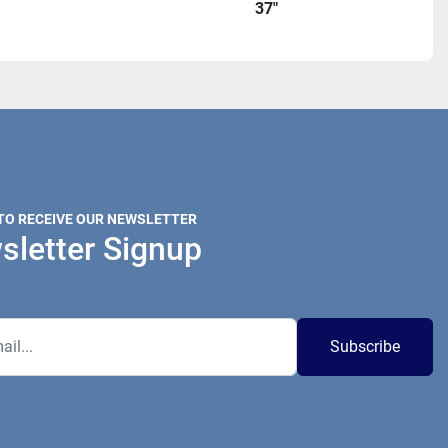
37"
 TO RECEIVE OUR NEWSLETTER
sletter Signup
Subscribe