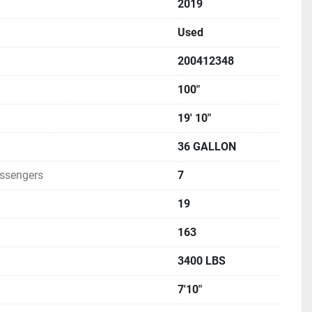
2019
 fiberglass construction, fit, and finish, often describing 
ing a premium feel at a reasonable price point.
Used
200412348
100"
19' 10"
36 GALLON
ssengers
7
19
163
3400 LBS
7'10"