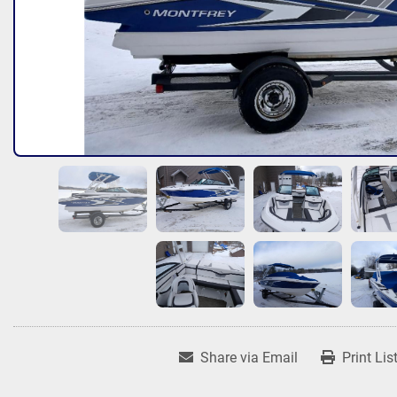
Share via Email
Print Lis