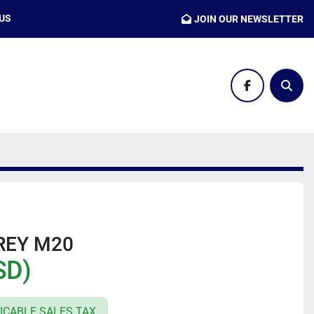
 US
JOIN OUR NEWSLETTER
facebook
Sear
REY M20
SD)
ICABLE SALES TAX