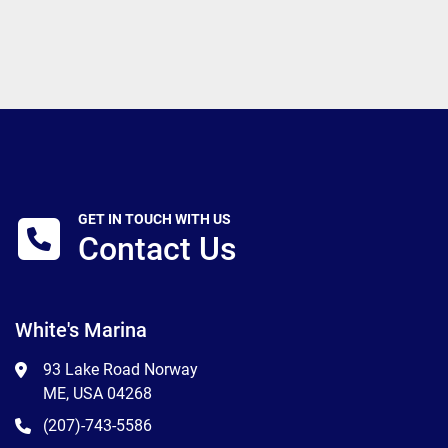
GET IN TOUCH WITH US
Contact Us
White's Marina
93 Lake Road Norway
ME, USA 04268
(207)-743-5586