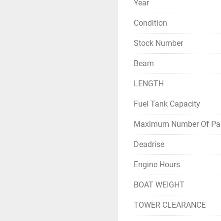
Year
for its high-quality
the brand as offer
Condition
Stock Number
Beam
LENGTH
Fuel Tank Capacity
Maximum Number Of Pa
Deadrise
Engine Hours
BOAT WEIGHT
TOWER CLEARANCE