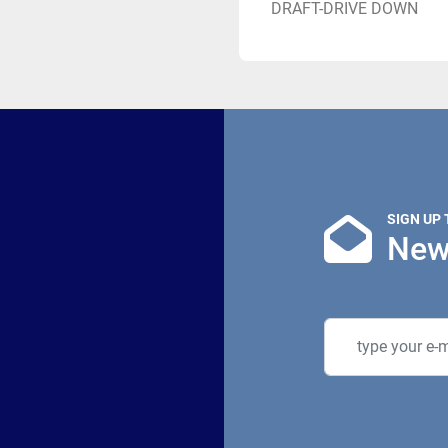
DRAFT-DRIVE DOWN
SIGN UP
New