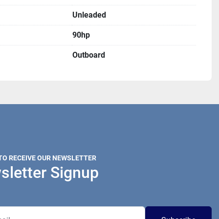
Unleaded
90hp
Outboard
 TO RECEIVE OUR NEWSLETTER
sletter Signup