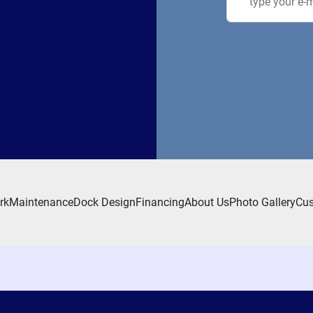
rk
Maintenance
Dock Design
Financing
About Us
Photo Gallery
Cus