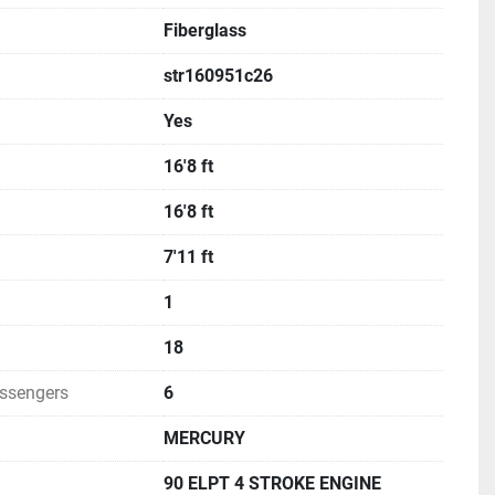
Fiberglass
str160951c26
Yes
16'8 ft
16'8 ft
7'11 ft
1
18
ssengers
6
MERCURY
90 ELPT 4 STROKE ENGINE