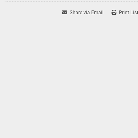
Share via Email
Print Lis