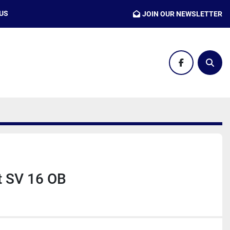
 US
JOIN OUR NEWSLETTER
facebook
Sear
t SV 16 OB