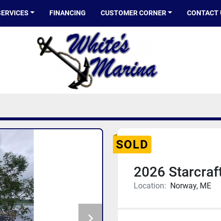
SERVICES
FINANCING
CUSTOMER CORNER
CONTACT
SOLD
2026 Starcraf
Location:
Norway, ME