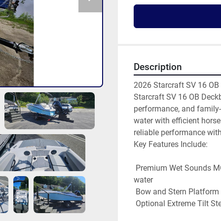
Description
2026 Starcraft SV 16 OB 
Starcraft SV 16 OB Deckb
performance, and family-
water with efficient hors
reliable performance with
Key Features Include: 

 Premium Wet Sounds MC5 Stereo – crisp, high-quality sound for your day on the 
water 

 Bow and Stern Platform Mats – added comfort where it counts 

 Optional Extreme Tilt Steering and Ski Tow – upgrade for even more versatility 
