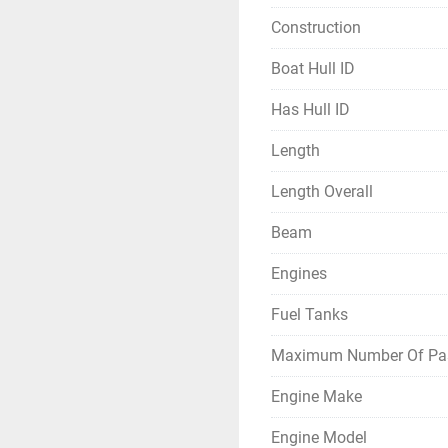
Construction
Boat Hull ID
Has Hull ID
Length
Length Overall
Beam
Engines
Fuel Tanks
Maximum Number Of Pa
Engine Make
Engine Model