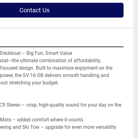
Contact Us
Deckboat – Big Fun, Smart Value 

oat—the ultimate combination of affordability, 
focused design. Built to maximize enjoyment on the 
epower, the SV 16 OB delivers smooth handling and 
out stretching your budget. 
