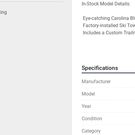
In-Stock Model Details: 

ting
 Eye-catching Carolina Blue hull with a Black Bimini Top and Cockpit Cover 

 Factory-installed Ski Tow Pylon and Trim Gauge 

 Includes a Custom Trailmaster Trailer for easy towing 

Whether you're cruising wi
on a tube, the SV 16 OB i
value. 

Specifications
Stop by or contact us tod
Manufacturer
Model
Year
Condition
Category