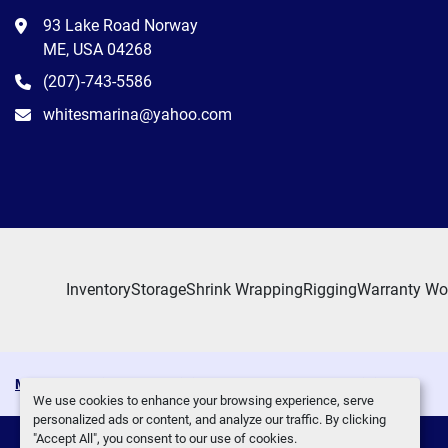
93 Lake Road Norway
ME, USA 04268
(207)-743-5586
whitesmarina@yahoo.com
Inventory
Storage
Shrink Wrapping
Rigging
Warranty Wo
Manage Cookies
Machinio System
website by
Machinio
We use cookies to enhance your browsing experience, serve
personalized ads or content, and analyze our traffic. By clicking
"Accept All", you consent to our use of cookies.