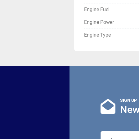
Engine Fuel
Engine Power
Engine Type
SIGN UP
New