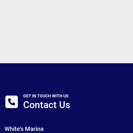
GET IN TOUCH WITH US
Contact Us
White's Marina