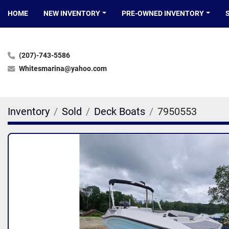
HOME
NEW INVENTORY
PRE-OWNED INVENTORY
(207)-743-5586
Whitesmarina@yahoo.com
Inventory
Sold
Deck Boats
7950553